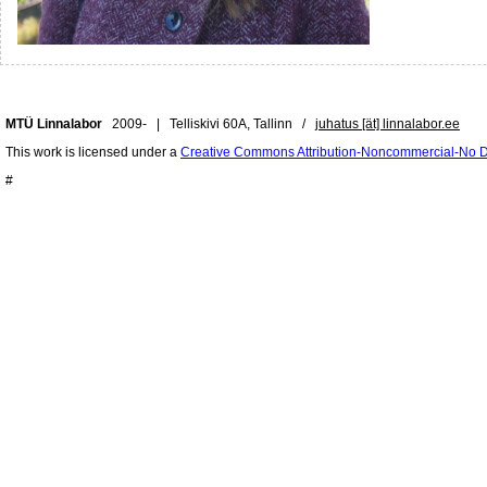
MTÜ Linnalabor
2009- | Telliskivi 60A, Tallinn /
juhatus [ät] linnalabor.ee
This work is licensed under a
Creative Commons Attribution-Noncommercial-No De
#